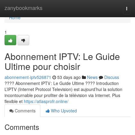
Home
zanybookmarks
Togg
navi
Home
1
Abonnement IPTV: Le Guide
Ultime pour choisir
abonnement-iptv526871
53 days ago
News
Discuss
???? Abonnement IPTV : Le Guide Ultime ???? Introduction
L’IPTV (Internet Protocol Television) est aujourd’hui la solution
incontournable pour profiter de la télévision via Internet. Plus
flexible et
https://atlasprofr.online/
Comments
Who Upvoted
Comments