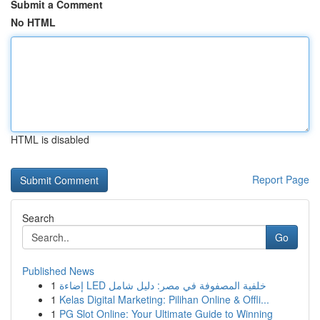
Submit a Comment
No HTML
HTML is disabled
Report Page
Search
Go
Published News
1
إضاءة LED خلفية المصفوفة في مصر: دليل شامل
1
Kelas Digital Marketing: Pilihan Online & Offli...
1
PG Slot Online: Your Ultimate Guide to Winning