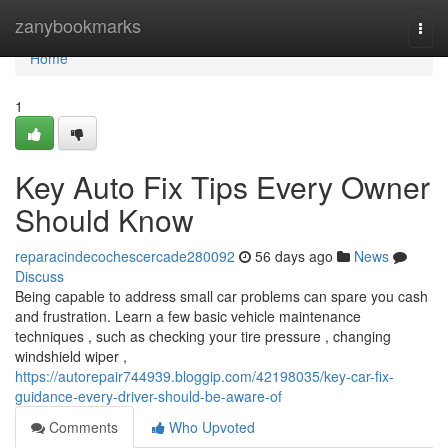
Home
zanybookmarks
Togg
navi
Home
1
Key Auto Fix Tips Every Owner
Should Know
reparacindecochescercade280092
56 days ago
News
Discuss
Being capable to address small car problems can spare you cash
and frustration. Learn a few basic vehicle maintenance
techniques , such as checking your tire pressure , changing
windshield wiper ,
https://autorepair744939.bloggip.com/42198035/key-car-fix-
guidance-every-driver-should-be-aware-of
Comments
Who Upvoted