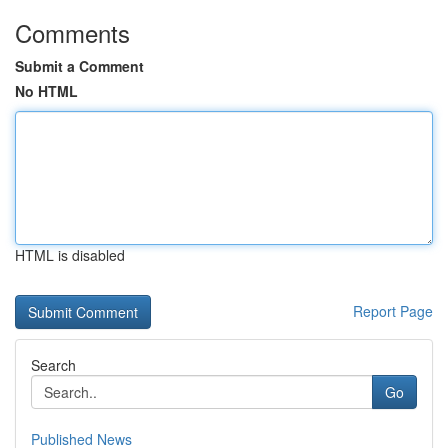
Comments
Submit a Comment
No HTML
HTML is disabled
Report Page
Search
Go
Published News