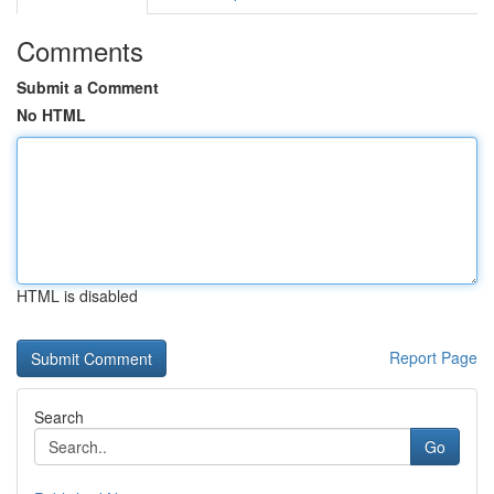
Comments
Submit a Comment
No HTML
HTML is disabled
Report Page
Search
Go