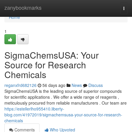
Home
zanybookmarks
Togg
navi
Home
1
SigmaChemsUSA: Your
Source for Research
Chemicals
reganxfrd682126
56 days ago
News
Discuss
SigmaChemsUSA is the leading source of superior compounds
for scientific applications . We offer a wide range of reagents ,
meticulously procured from reliable manufacturers . Our team are
https://estellerlho955410.liberty-
blog.com/41972019/sigmachemsusa-your-source-for-research-
chemicals
Comments
Who Upvoted