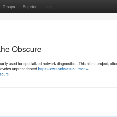
Groups
Register
Login
 the Obscure
arily used for specialized network diagnostics . This niche project, ofte
 provides unprecedented
https://lewisiynk531058.review-
bscure