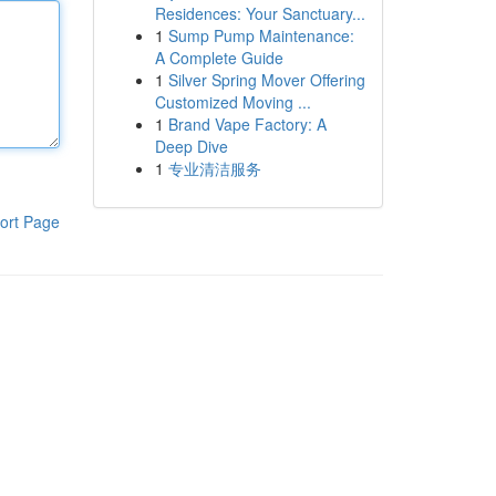
Residences: Your Sanctuary...
1
Sump Pump Maintenance:
A Complete Guide
1
Silver Spring Mover Offering
Customized Moving ...
1
Brand Vape Factory: A
Deep Dive
1
专业清洁服务
ort Page