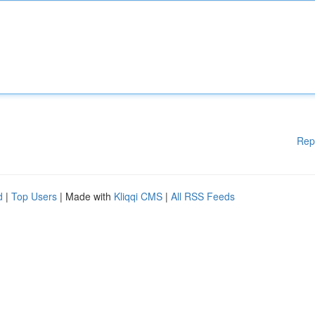
Rep
d
|
Top Users
| Made with
Kliqqi CMS
|
All RSS Feeds