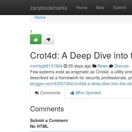
Home
zanybookmarks
Home
New
Submit
Home
1
Crot4d: A Deep Dive into
montygfid137864
55 days ago
News
Discuss
Few systems exist as enigmatic as Crot4d, a utility prim
described as a framework for security professionals,
blogger.com/63357262/crot4d-a-deep-dive-into-the-o
Comments
Who Upvoted
Comments
Submit a Comment
No HTML