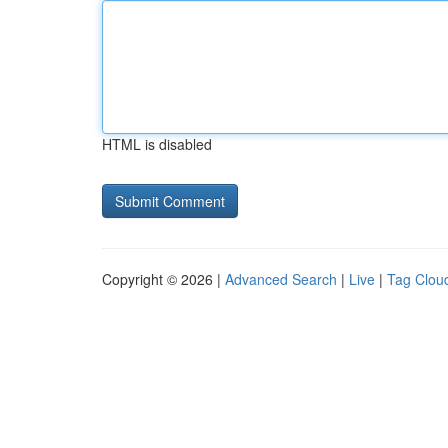
HTML is disabled
Copyright © 2026 |
Advanced Search
|
Live
|
Tag Clou