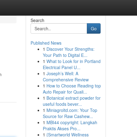
Search
Go
Published News
1
Discover Your Strengths:
Your Path to Digital E...
1
What to Look for in Portland
Electrical Panel U...
1
Joseph’s Well: A
n
Comprehensive Review
1
How to Choose Reading top
Auto Repair for Quali...
1
Botanical extract powder for
useful foods bever...
1
Miniagroltd.com: Your Top
Source for Raw Cashew...
1
MBI44 copyright: Langkah
Praktis Akses Pro...
1
{Smartworld Wellness