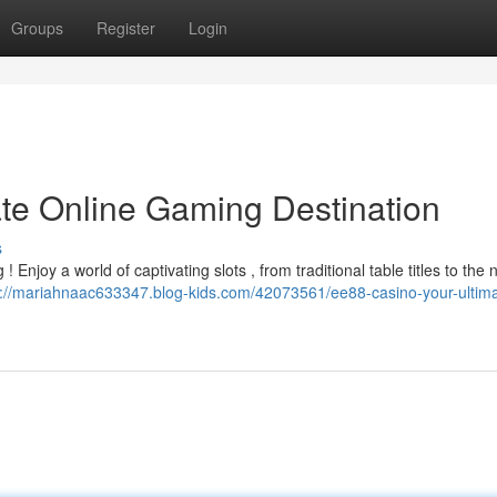
Groups
Register
Login
te Online Gaming Destination
s
! Enjoy a world of captivating slots , from traditional table titles to the
s://mariahnaac633347.blog-kids.com/42073561/ee88-casino-your-ultima