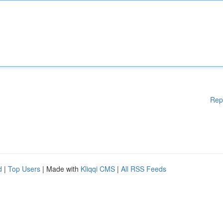
Rep
d
|
Top Users
| Made with
Kliqqi CMS
|
All RSS Feeds