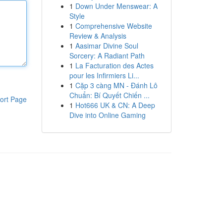
1
Down Under Menswear: A
Style
1
Comprehensive Website
Review & Analysis
1
Aasimar Divine Soul
Sorcery: A Radiant Path
1
La Facturation des Actes
pour les Infirmiers Li...
1
Cặp 3 càng MN - Đánh Lô
Chuẩn: Bí Quyết Chiến ...
ort Page
1
Hot666 UK & CN: A Deep
Dive into Online Gaming