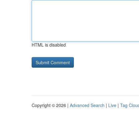
HTML is disabled
Copyright © 2026 |
Advanced Search
|
Live
|
Tag Clou