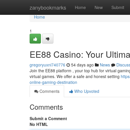
Home
zanybookmarks
Home
New
Submit
Home
1
EE88 Casino: Your Ultima
gregoryuxni740776
54 days ago
News
Discus
Join the EE88 platform , your top hub for virtual gaming 
virtual games. We offer a safe and honest setting
http
online-gaming-destination
Comments
Who Upvoted
Comments
Submit a Comment
No HTML