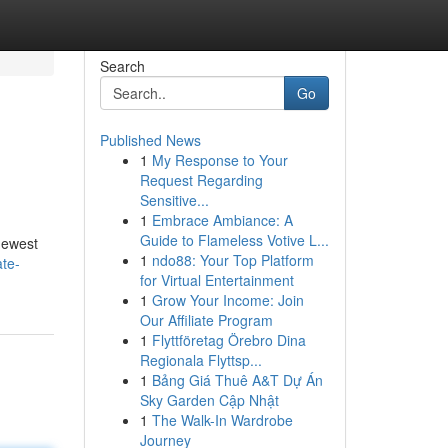
Search
Go
Published News
1
My Response to Your
Request Regarding
Sensitive...
1
Embrace Ambiance: A
Guide to Flameless Votive L...
 newest
1
ndo88: Your Top Platform
te-
for Virtual Entertainment
1
Grow Your Income: Join
Our Affiliate Program
1
Flyttföretag Örebro Dina
Regionala Flyttsp...
1
Bảng Giá Thuê A&T Dự Án
Sky Garden Cập Nhật
1
The Walk-In Wardrobe
Journey