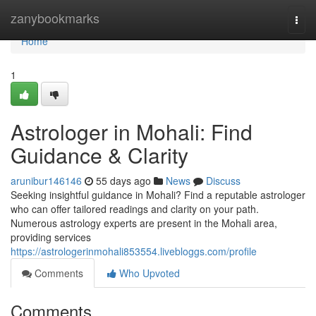
Home
zanybookmarks
Togg
navi
Home
1
Astrologer in Mohali: Find
Guidance & Clarity
arunibur146146
55 days ago
News
Discuss
Seeking insightful guidance in Mohali? Find a reputable astrologer
who can offer tailored readings and clarity on your path.
Numerous astrology experts are present in the Mohali area,
providing services
https://astrologerinmohali853554.livebloggs.com/profile
Comments
Who Upvoted
Comments