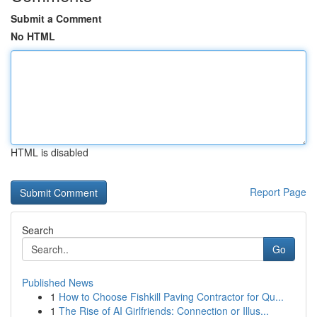
Submit a Comment
No HTML
HTML is disabled
Report Page
Search
Go
Published News
1
How to Choose Fishkill Paving Contractor for Qu...
1
The Rise of AI Girlfriends: Connection or Illus...