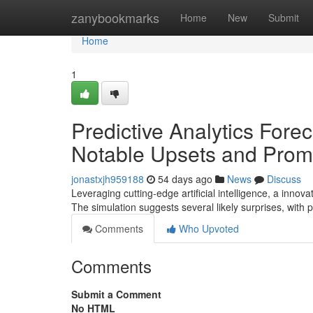
Home
zanybookmarks
Home
New
Submit
Home
1
Predictive Analytics For
Notable Upsets and Promi
jonastxjh959188
54 days ago
News
Discuss
Leveraging cutting-edge artificial intelligence, a inn
The simulation suggests several likely surprises, wit
Comments
Who Upvoted
Comments
Submit a Comment
No HTML