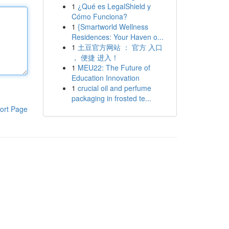
1
¿Qué es LegalShield y
Cómo Funciona?
1
{Smartworld Wellness
Residences: Your Haven o...
1
土豆官方网站 ： 官方 入口
， 便捷 进入！
1
MEU22: The Future of
Education Innovation
1
crucial oil and perfume
packaging in frosted te...
ort Page