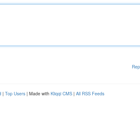
Rep
d
|
Top Users
| Made with
Kliqqi CMS
|
All RSS Feeds