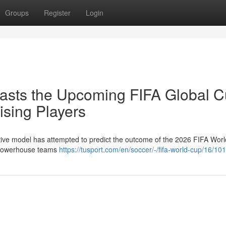
Groups
Register
Login
ecasts the Upcoming FIFA Global C
sing Players
ovative model has attempted to predict the outcome of the 2026 FIFA Wor
h powerhouse teams
https://tusport.com/en/soccer/-/fifa-world-cup/16/10