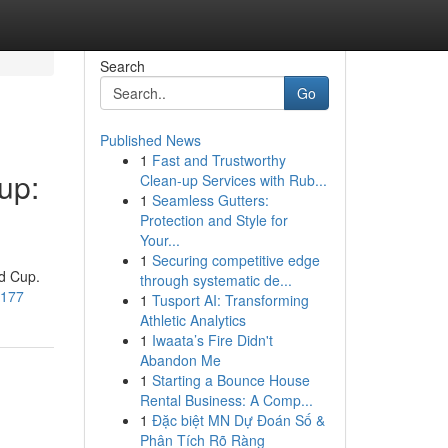
Search
Go
Published News
1
Fast and Trustworthy
up:
Clean-up Services with Rub...
1
Seamless Gutters:
Protection and Style for
Your...
1
Securing competitive edge
ld Cup.
through systematic de...
1177
1
Tusport AI: Transforming
Athletic Analytics
1
Iwaata’s Fire Didn't
Abandon Me
1
Starting a Bounce House
Rental Business: A Comp...
1
Đặc biệt MN Dự Đoán Số &
Phân Tích Rõ Ràng