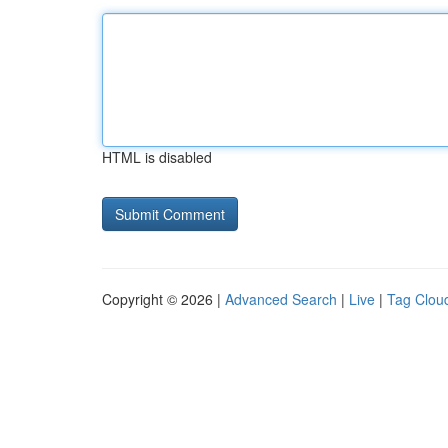
HTML is disabled
Copyright © 2026 |
Advanced Search
|
Live
|
Tag Clou