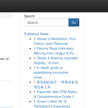
Search
Go
Published News
1
House of Aesthetics: Your
Tattoo Laser Removal...
1
Pesona Rasa Indonesia:
Warung Indo Unggul di Po...
1
Obtain 4-Acetoxy copyright
ken of
Digitally : A Com...
1
In-depth guide to
establishing innovative
inves...
1
爱思刷机助手 ：苹果设备管
理必备工具
1
Popunder Ads CPM Rates:
A Comprehensive Guide f...
1
Green Coffee 5K: A
Participant's Experience