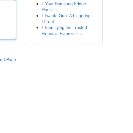
1
Your Samsung Fridge
Fixes:
1
Iwaata Gun: A Lingering
Threat
1
Identifying the Trusted
Financial Planner in ...
ort Page