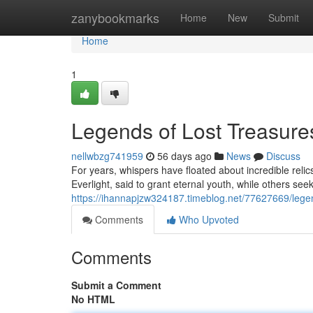
Home
zanybookmarks
Home
New
Submit
Home
1
Legends of Lost Treasure
nellwbzg741959
56 days ago
News
Discuss
For years, whispers have floated about incredible rel
Everlight, said to grant eternal youth, while others se
https://ihannapjzw324187.timeblog.net/77627669/legend
Comments
Who Upvoted
Comments
Submit a Comment
No HTML