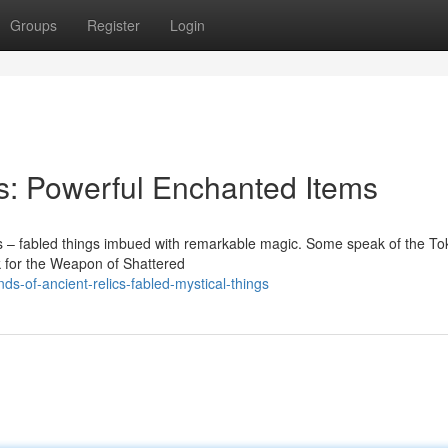
Groups
Register
Login
s: Powerful Enchanted Items
ics – fabled things imbued with remarkable magic. Some speak of the To
ek for the Weapon of Shattered
s-of-ancient-relics-fabled-mystical-things