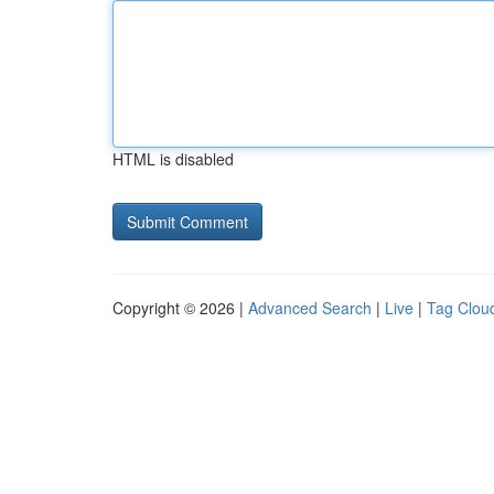
HTML is disabled
Copyright © 2026 |
Advanced Search
|
Live
|
Tag Clou