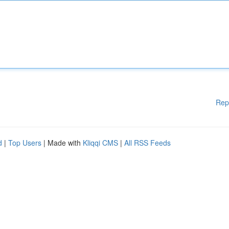
Rep
d
|
Top Users
| Made with
Kliqqi CMS
|
All RSS Feeds