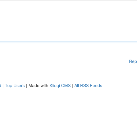
Rep
d
|
Top Users
| Made with
Kliqqi CMS
|
All RSS Feeds