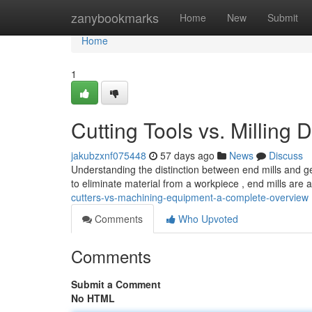
Home
zanybookmarks
Home
New
Submit
Home
1
Cutting Tools vs. Milling
jakubzxnf075448
57 days ago
News
Discuss
Understanding the distinction between end mills and gen
to eliminate material from a workpiece , end mills are 
cutters-vs-machining-equipment-a-complete-overview
Comments
Who Upvoted
Comments
Submit a Comment
No HTML