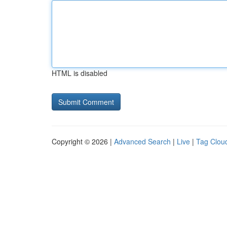
HTML is disabled
Copyright © 2026 |
Advanced Search
|
Live
|
Tag Clou