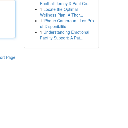
Football Jersey & Pant Co...
1
Locate the Optimal
Wellness Plan: A Thor...
1
iPhone Cameroun : Les Prix
et Disponibilité
1
Understanding Emotional
Facility Support: A Pat...
ort Page