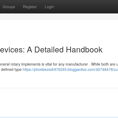
Groups
Register
Login
 Devices: A Detailed Handbook
eral rotary implements is vital for any manufacturer . While both are u
a defined type
https://phoebezedr976293.bloggactivo.com/40748478/cut