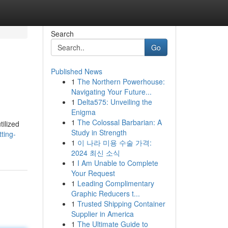
Search
Go
Published News
1
The Northern Powerhouse:
Navigating Your Future...
1
Delta575: Unveiling the
Enigma
1
The Colossal Barbarian: A
tilized
Study in Strength
ting-
1
이 나라 미용 수술 가격:
2024 최신 소식
1
I Am Unable to Complete
Your Request
1
Leading Complimentary
Graphic Reducers t...
1
Trusted Shipping Container
Supplier in America
1
The Ultimate Guide to