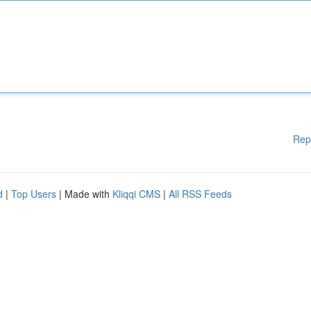
Rep
d
|
Top Users
| Made with
Kliqqi CMS
|
All RSS Feeds