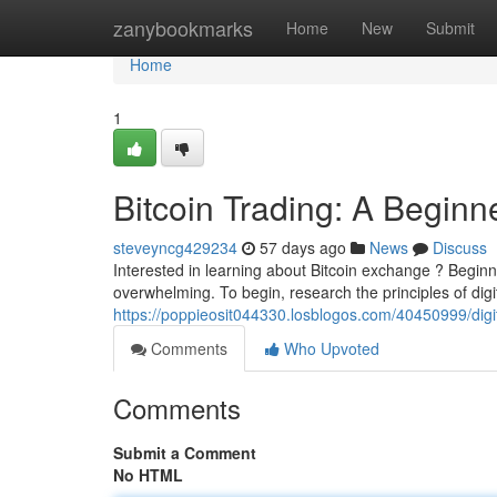
Home
zanybookmarks
Home
New
Submit
Home
1
Bitcoin Trading: A Begin
steveyncg429234
57 days ago
News
Discuss
Interested in learning about Bitcoin exchange ? Beginni
overwhelming. To begin, research the principles of digi
https://poppieosit044330.losblogos.com/40450999/digit
Comments
Who Upvoted
Comments
Submit a Comment
No HTML