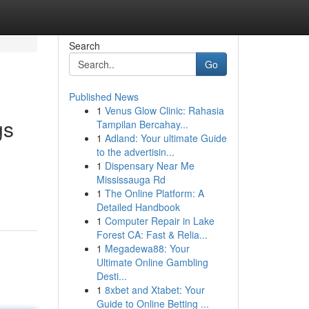
Search
Go
Published News
1
Venus Glow Clinic: Rahasia
gs
Tampilan Bercahay...
1
Adland: Your ultimate Guide
to the advertisin...
1
Dispensary Near Me
Mississauga Rd
1
The Online Platform: A
Detailed Handbook
1
Computer Repair in Lake
Forest CA: Fast & Relia...
1
Megadewa88: Your
Ultimate Online Gambling
Desti...
1
8xbet and Xtabet: Your
Guide to Online Betting ...