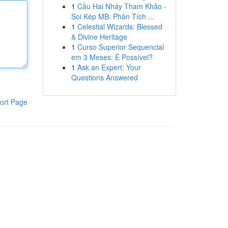
1
Cầu Hai Nháy Tham Khảo -
Soi Kép MB: Phân Tích ...
1
Celestial Wizards: Blessed
& Divine Heritage
1
Curso Superior Sequencial
em 3 Meses: É Possível?
1
Ask an Expert: Your
Questions Answered
ort Page