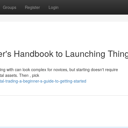
Groups
Register
Login
ner's Handbook to Launching Thin
ng with can look complex for novices, but starting doesn't require
tal assets. Then , pick
al-trading-a-beginner-s-guide-to-getting-started