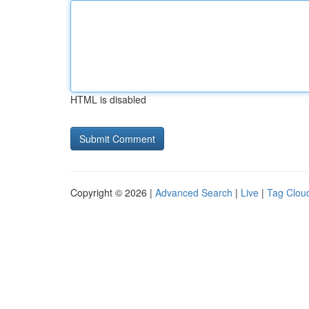
HTML is disabled
Copyright © 2026 |
Advanced Search
|
Live
|
Tag Clou