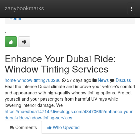
Home
zanybookmarks
Togg
navi
Home
1
Enhance Your Dubai Ride:
Window Tinting Services
home-window-tinting780286
57 days ago
News
Discuss
Beat the intense Dubai climate and improve your vehicle's comfort
and appearance with high-quality window tinting options. Protect
yourself and your passengers from harmful UV rays while
lowering interior damage. We
https://maedbea147142.livebloggs.com/48470695/enhance-your-
dubai-ride-window-tinting-services
Comments
Who Upvoted