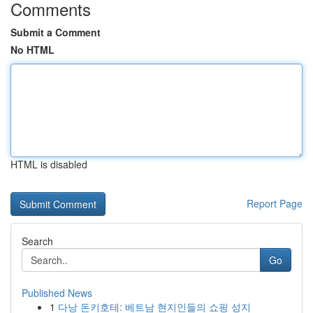
Comments
Submit a Comment
No HTML
HTML is disabled
Report Page
Search
Go
Published News
1
다낭 돈키호테: 베트남 현지인들의 쇼핑 성지