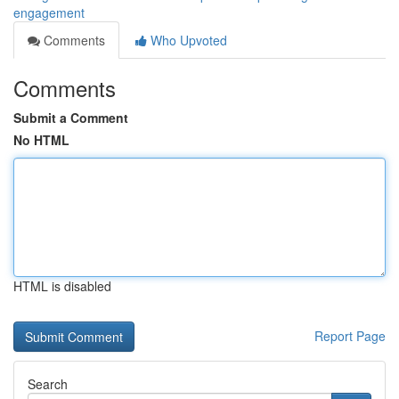
engagement
Comments
Who Upvoted
Comments
Submit a Comment
No HTML
HTML is disabled
Report Page
Search