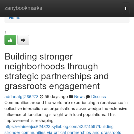
Home
zanybookmarks
Togg
navi
Home
1
Building stronger
neighborhoods through
strategic partnerships and
grassroots engagement
adrianatgij266273
55 days ago
News
Discuss
Communities around the world are experiencing a renaissance in
collective interaction as organisations acknowledge the extensive
influence of functioning straight with local populations. This
improvement is reshaping
https://elainehjcc624323.kylieblog.com/42274597/building-
stronger-communities-via-critical-partnerships-and-grassroots-