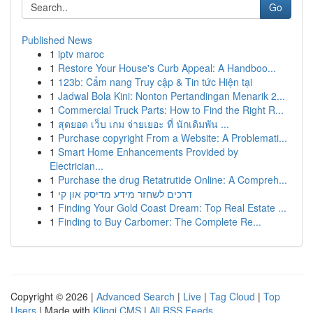
Go
Published News
1
iptv maroc
1
Restore Your House's Curb Appeal: A Handboo...
1
123b: Cẩm nang Truy cập & Tin tức Hiện tại
1
Jadwal Bola Kini: Nonton Pertandingan Menarik 2...
1
Commercial Truck Parts: How to Find the Right R...
1
สุดยอด เว็บ เกม จ่ายเยอะ ที่ นักเดิมพัน ...
1
Purchase copyright From a Website: A Problemati...
1
Smart Home Enhancements Provided by
Electrician...
1
Purchase the drug Retatrutide Online: A Compreh...
1
דרכים לשחזר מידע מדיסק און קי
1
Finding Your Gold Coast Dream: Top Real Estate ...
1
Finding to Buy Carbomer: The Complete Re...
Copyright © 2026 |
Advanced Search
|
Live
|
Tag Cloud
|
Top
Users
| Made with
Kliqqi CMS
|
All RSS Feeds