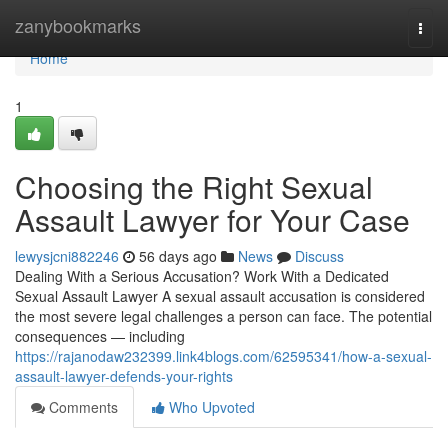
Home
zanybookmarks
Togg
navi
Home
1
Choosing the Right Sexual
Assault Lawyer for Your Case
lewysjcni882246
56 days ago
News
Discuss
Dealing With a Serious Accusation? Work With a Dedicated
Sexual Assault Lawyer A sexual assault accusation is considered
the most severe legal challenges a person can face. The potential
consequences — including
https://rajanodaw232399.link4blogs.com/62595341/how-a-sexual-
assault-lawyer-defends-your-rights
Comments
Who Upvoted