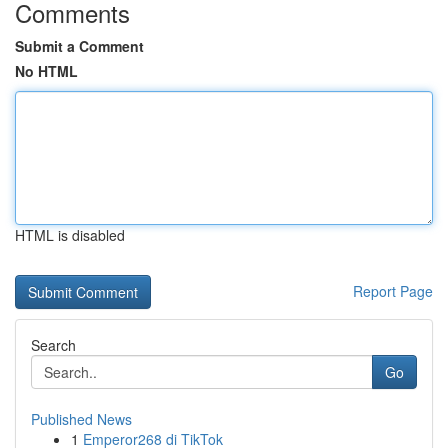
Comments
Submit a Comment
No HTML
HTML is disabled
Report Page
Search
Go
Published News
1
Emperor268 di TikTok