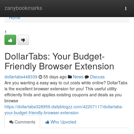
Home
zanybookmarks
Togg
navi
Home
1
DollarTabs: Your Budget-
Friendly Browser Extension
dollartabs448339
55 days ago
News
Discuss
Are you wanting a easy way to cut costs while online? DollarTabs
is the excellent browser extension for you! This useful utility
efficiently finds and applies existing coupons and deals as you
browse
https://dollartabs328959.dailyblogzz.com/42207117/dollartabs-
your-budget-friendly-browser-extension
Comments
Who Upvoted