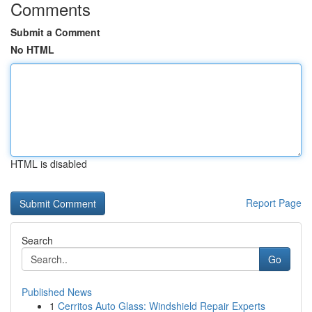
Comments
Submit a Comment
No HTML
HTML is disabled
Report Page
Search
Go
Published News
1
Cerritos Auto Glass: Windshield Repair Experts