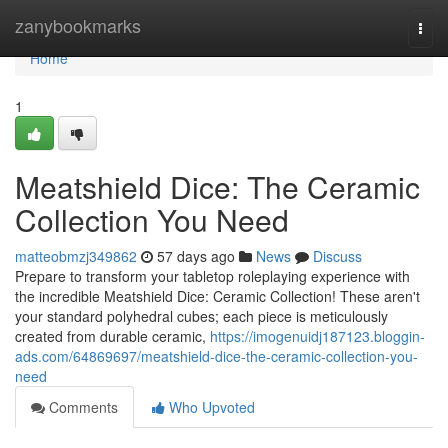
Home
zanybookmarks
Togg
navi
Home
1
Meatshield Dice: The Ceramic
Collection You Need
matteobmzj349862
57 days ago
News
Discuss
Prepare to transform your tabletop roleplaying experience with
the incredible Meatshield Dice: Ceramic Collection! These aren't
your standard polyhedral cubes; each piece is meticulously
created from durable ceramic,
https://imogenuidj187123.bloggin-
ads.com/64869697/meatshield-dice-the-ceramic-collection-you-
need
Comments
Who Upvoted