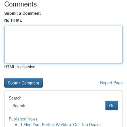
Comments
Submit a Comment
No HTML
HTML is disabled
Report Page
Search
Go
Published News
1
Find Your Perfect Worktop: Our Top Dealer