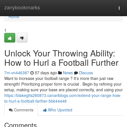
Home
zanybookmarks
Togg
navi
Home
1
Unlock Your Throwing Ability:
How to Hurl a Football Further
7m-vn446387
57 days ago
News
Discuss
Want to increase your football range ? It's more than just raw
strength! Prioritizing proper form is crucial . Begin by refining your
setup, making sure your base are placed correctly, and using your
https://blakegtts280873.canariblogs.com/extend-your-range-how-
to-hurl-a-football-farther-56644448
Comments
Who Upvoted
Comments