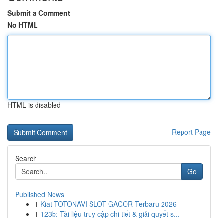
Submit a Comment
No HTML
HTML is disabled
Report Page
Search
Go
Published News
1
Kiat TOTONAVI SLOT GACOR Terbaru 2026
1
123b: Tài liệu truy cập chi tiết & giải quyết s...