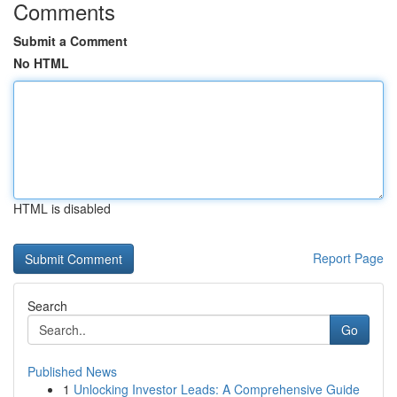
Comments
Submit a Comment
No HTML
HTML is disabled
Report Page
Search
Go
Published News
1
Unlocking Investor Leads: A Comprehensive Guide