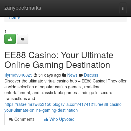
Home
zanybookmarks
Togg
navi
Home
1
EE88 Casino: Your Ultimate
Online Gaming Destination
lilyrmdv346825
54 days ago
News
Discuss
Discover the ultimate virtual casino hub – EE88 Casino! They offer
a wide selection of popular casino games , real-time
entertainment, and classic table games . Indulge in secure
transactions and
https://rafaelmrsw653150.blogsvila.com/41741215/ee88-casino-
your-ultimate-online-gaming-destination
Comments
Who Upvoted