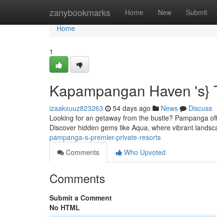
Home
zanybookmarks
Home
New
Submit
Home
1
Kapampangan Haven 's} T
izaakxuuz823263
54 days ago
News
Discuss
Looking for an getaway from the bustle? Pampanga offe
Discover hidden gems like Aqua, where vibrant lands
pampanga-s-premier-private-resorts
Comments
Who Upvoted
Comments
Submit a Comment
No HTML