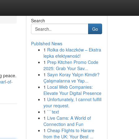
Search
Go
Published News
1
Rolka do kłaczków – Ekstra
lepka efektywność!
1
Prep Kitchen Promo Code
2025: Grab Your Sav...
1
Sayın Koray Yalçın Kimdir?
ng peace.
Çalışmalarına ve Yap...
arl-of-
1
Local Web Companies:
Elevate Your Digital Presence
1
Unfortunately, I cannot fulfill
your request.
1
```text
1
Live Cams: A World of
Connection and Fun
1
Cheap Flights to Harare
from the UK: Your Best ...