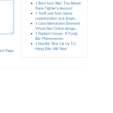
1
Born from War: The Mixed-
Race Fighter's Account
1
Tariff cost-free claims
customization and drops...
1
Cara Memahami Ekonomi
Virtual Slot Online denga...
1
Radiant Cocoa : A Fungi
Bar Phenomenon
1
Noci88: Nhà Cái Uy Tín
Hàng Đầu Việt Nam
ort Page