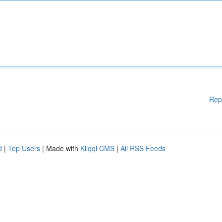
Rep
d
|
Top Users
| Made with
Kliqqi CMS
|
All RSS Feeds