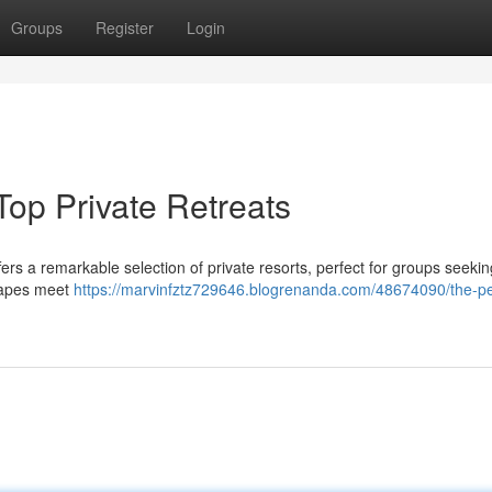
Groups
Register
Login
op Private Retreats
rs a remarkable selection of private resorts, perfect for groups seeki
capes meet
https://marvinfztz729646.blogrenanda.com/48674090/the-pe