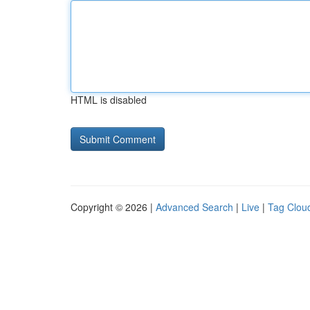
HTML is disabled
Copyright © 2026 |
Advanced Search
|
Live
|
Tag Clou