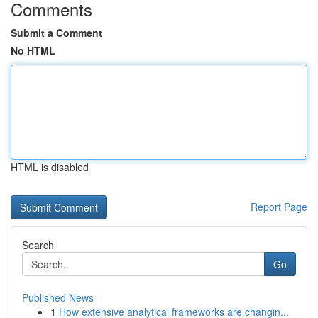
Comments
Submit a Comment
No HTML
HTML is disabled
Report Page
Search
Go
Published News
1
How extensive analytical frameworks are changin...