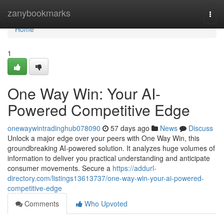
Home
zanybookmarks
Togg
navi
Home
1
One Way Win: Your AI-
Powered Competitive Edge
onewaywintradinghub078090
57 days ago
News
Discuss
Unlock a major edge over your peers with One Way Win, this
groundbreaking AI-powered solution. It analyzes huge volumes of
information to deliver you practical understanding and anticipate
consumer movements. Secure a
https://addurl-
directory.com/listings13613737/one-way-win-your-ai-powered-
competitive-edge
Comments
Who Upvoted