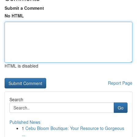
Submit a Comment
No HTML
HTML is disabled
Report Page
Search
Go
Published News
1
Cebu Bloom Boutique: Your Resource to Gorgeous
...