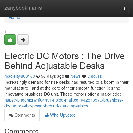
Home
zanybookmarks
Togg
navi
Home
1
Electric DC Motors : The Drive
Behind Adjustable Desks
macieityl806163
56 days ago
News
Discuss
Increasingly demand for rise desks has resulted to a boom in their
manufacture , and at the core of their smooth function lies the
innovative brushless DC unit. These motors offer a major edge
https://phoenixrwnf044914.blog-mall.com/42573576/brushless-
dc-motors-the-power-behind-standing-tables
Comments
Who Upvoted
Comments