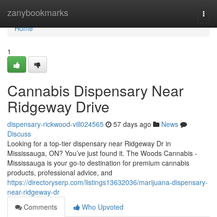
Home
zanybookmarks
Togg
navi
Home
1
Cannabis Dispensary Near
Ridgeway Drive
dispensary-rickwood-vill024565
57 days ago
News
Discuss
Looking for a top-tier dispensary near Ridgeway Dr in
Mississauga, ON? You’ve just found it. The Woods Cannabis -
Mississauga is your go-to destination for premium cannabis
products, professional advice, and
https://directoryserp.com/listings13632036/marijuana-dispensary-
near-ridgeway-dr
Comments
Who Upvoted