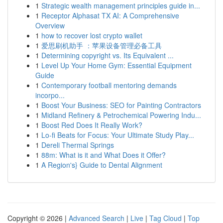
1
Strategic wealth management principles guide in...
1
Receptor Alphasat TX AI: A Comprehensive
Overview
1
how to recover lost crypto wallet
1
爱思刷机助手 ：苹果设备管理必备工具
1
Determining copyright vs. Its Equivalent ...
1
Level Up Your Home Gym: Essential Equipment
Guide
1
Contemporary football mentoring demands
incorpo...
1
Boost Your Business: SEO for Painting Contractors
1
Midland Refinery & Petrochemical Powering Indu...
1
Boost Red Does It Really Work?
1
Lo-fi Beats for Focus: Your Ultimate Study Play...
1
Dereli Thermal Springs
1
88m: What is it and What Does it Offer?
1
A Region's} Guide to Dental Alignment
Copyright © 2026 |
Advanced Search
|
Live
|
Tag Cloud
|
Top