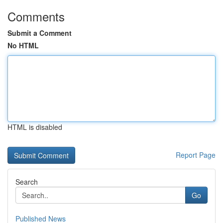
Comments
Submit a Comment
No HTML
HTML is disabled
Report Page
Search
Go
Published News