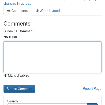
chances-in-gurgaon
Comments
Who Upvoted
Comments
Submit a Comment
No HTML
HTML is disabled
Report Page
Search