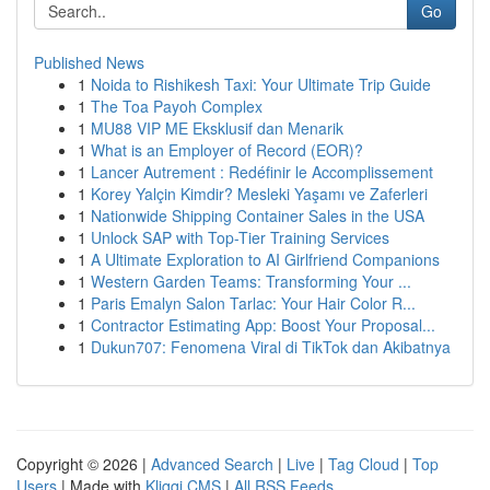
Go
Published News
1
Noida to Rishikesh Taxi: Your Ultimate Trip Guide
1
The Toa Payoh Complex
1
MU88 VIP ME Eksklusif dan Menarik
1
What is an Employer of Record (EOR)?
1
Lancer Autrement : Redéfinir le Accomplissement
1
Korey Yalçin Kimdir? Mesleki Yaşamı ve Zaferleri
1
Nationwide Shipping Container Sales in the USA
1
Unlock SAP with Top-Tier Training Services
1
A Ultimate Exploration to AI Girlfriend Companions
1
Western Garden Teams: Transforming Your ...
1
Paris Emalyn Salon Tarlac: Your Hair Color R...
1
Contractor Estimating App: Boost Your Proposal...
1
Dukun707: Fenomena Viral di TikTok dan Akibatnya
Copyright © 2026 |
Advanced Search
|
Live
|
Tag Cloud
|
Top
Users
| Made with
Kliqqi CMS
|
All RSS Feeds