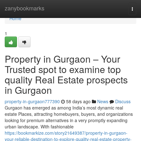
Home
zanybookmarks
Togg
navi
Home
1
Property in Gurgaon – Your
Trusted spot to examine top
quality Real Estate prospects
in Gurgaon
property-in-gurgaon777390
58 days ago
News
Discuss
Gurgaon has emerged as among India’s most dynamic real
estate Places, attracting homebuyers, buyers, and organizations
looking for premium alternatives in a very promptly expanding
urban landscape. With fashionable
https://bookmarkize.com/story21649387/property-in-gurgaon-
your-reliable-destination-to-explore-quality-real-estate-property-