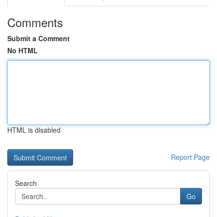
Comments
Submit a Comment
No HTML
HTML is disabled
Report Page
Search
Go