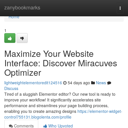
Home
zanybookmarks
Togg
navi
Home
1
Maximize Your Website
Interface: Discover Miracuves
Optimizer
lightweightelementoredit124516
54 days ago
News
Discuss
Tired of a sluggish Elementor editor? Our new tool is ready to
improve your workflow! It significantly accelerates site
performance and streamlines your page building process,
enabling you to create amazing designs
https://elementor-widget-
control755131.blogolenta.com/profile
Comments
Who Upvoted