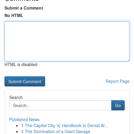
Submit a Comment
No HTML
HTML is disabled
Report Page
Search
Go
Published News
1
The Capital City 's} Handbook to Dental Al...
1
The Domination of a Giant Savage