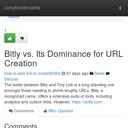
Home
zanybookmarks
Togg
navi
Home
1
Bitly vs. Its Dominance for URL
Creation
how-to-add-link-to-insta680969
57 days ago
News
Discuss
The battle between Bitly and Tiny Link is a long-standing one
amongst those needing to shrink lengthy URLs. Bitly, a
recognized name, offers a extensive suite of tools, including
analytics and custom links. However,
https://xbitly.com/
Comments
Who Upvoted
Comments