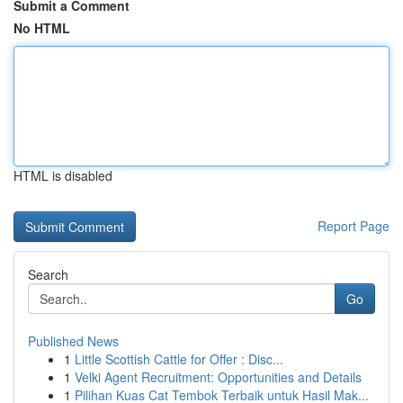
Submit a Comment
No HTML
HTML is disabled
Report Page
Search
Go
Published News
1
Little Scottish Cattle for Offer : Disc...
1
Velki Agent Recruitment: Opportunities and Details
1
Pilihan Kuas Cat Tembok Terbaik untuk Hasil Mak...