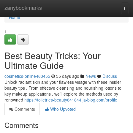
Home
zanybookmarks
Togg
navi
Home
1
Best Beauty Tricks: Your
Ultimate Guide
cosmetics-online463455
55 days ago
News
Discuss
Unlock radiant skin and your flawless visage with these insider
beauty tips . From effective cleansing and nourishing lotions to
key makeup applications , we’ll explore the methods used by
renowned
https://toiletries-beauty841844.ja-blog.com/profile
Comments
Who Upvoted
Comments