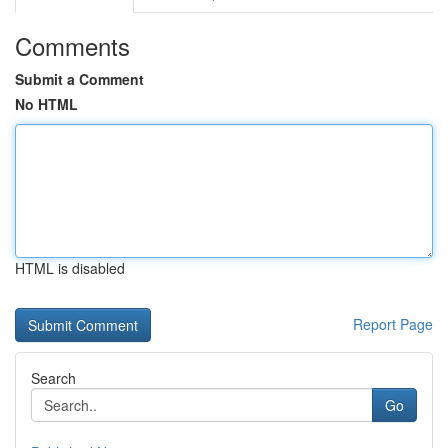
Comments
Submit a Comment
No HTML
HTML is disabled
Report Page
Search
Go