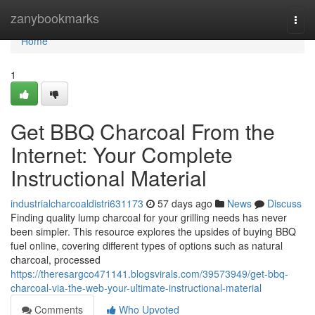
Home
zanybookmarks
Togg
navi
Home
1
Get BBQ Charcoal From the
Internet: Your Complete
Instructional Material
industrialcharcoaldistri631173
57 days ago
News
Discuss
Finding quality lump charcoal for your grilling needs has never
been simpler. This resource explores the upsides of buying BBQ
fuel online, covering different types of options such as natural
charcoal, processed
https://theresargco471141.blogsvirals.com/39573949/get-bbq-
charcoal-via-the-web-your-ultimate-instructional-material
Comments
Who Upvoted