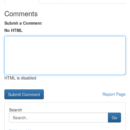
Comments
Submit a Comment
No HTML
HTML is disabled
Report Page
Search
Go