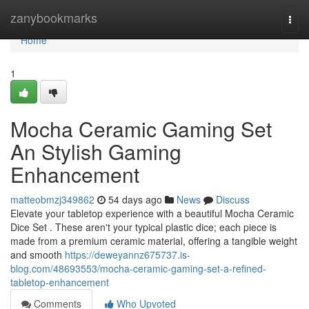
Home
zanybookmarks
Togg
navi
Home
1
Mocha Ceramic Gaming Set
An Stylish Gaming
Enhancement
matteobmzj349862
54 days ago
News
Discuss
Elevate your tabletop experience with a beautiful Mocha Ceramic
Dice Set . These aren't your typical plastic dice; each piece is
made from a premium ceramic material, offering a tangible weight
and smooth
https://deweyannz675737.is-
blog.com/48693553/mocha-ceramic-gaming-set-a-refined-
tabletop-enhancement
Comments
Who Upvoted