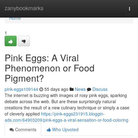
Home
zanybookmarks
Togg
navi
Home
1
Pink Eggs: A Viral
Phenomenon or Food
Pigment?
pink-eggs109144
55 days ago
News
Discuss
The internet is buzzing with images of rosy pink eggs, sparking
debate across the web. But are these surprisingly natural
creations the result of a new culinary technique or simply a case
of cleverly applied
https://pink-eggs231915.bloggin-
ads.com/64903209/pink-eggs-a-viral-sensation-or-food-coloring
Comments
Who Upvoted