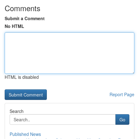
Comments
Submit a Comment
No HTML
HTML is disabled
Report Page
Search
Go
Published News