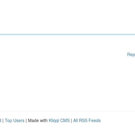
Rep
d
|
Top Users
| Made with
Kliqqi CMS
|
All RSS Feeds