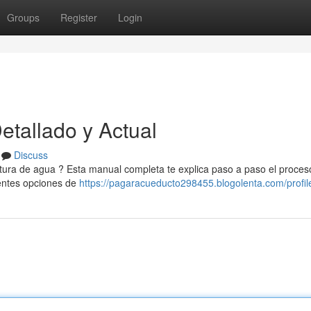
Groups
Register
Login
tallado y Actual
Discuss
actura de agua ? Esta manual completa te explica paso a paso el proces
rentes opciones de
https://pagaracueducto298455.blogolenta.com/profil