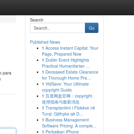
Search
Go
Published News
1
Access Instant Capital: Your
Page, Prepared Now
1
Dublin Event Highlights
Practical Humanitarian ...
1
Deceased Estate Clearance
o para
for Thorough Home Pre...
e
1
VidSave: Your Ultimate
copyright Guide
1
百度网盘官网：copyright、
使用指南与最新消息
1
Transplantimi i Flokëve në
Turqi: Gjithçka që D...
1
Business Management
Software Pricing: A comple...
1
Perbaikan iPhone