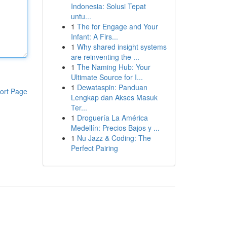
Indonesia: Solusi Tepat
untu...
1
The for Engage and Your
Infant: A Firs...
1
Why shared insight systems
are reinventing the ...
1
The Naming Hub: Your
Ultimate Source for I...
1
Dewataspin: Panduan
ort Page
Lengkap dan Akses Masuk
Ter...
1
Droguería La América
Medellín: Precios Bajos y ...
1
Nu Jazz & Coding: The
Perfect Pairing