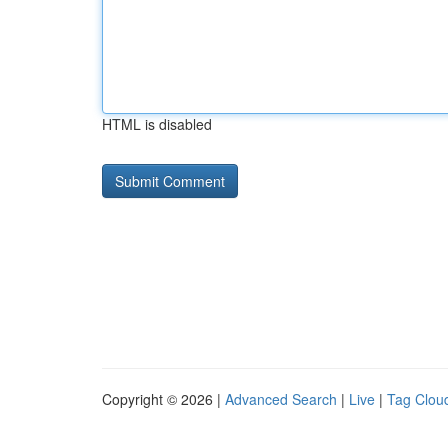
HTML is disabled
Copyright © 2026 |
Advanced Search
|
Live
|
Tag Clou