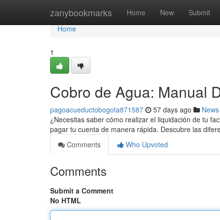
Home
zanybookmarks
Home
New
Submit
Home
1
Cobro de Agua: Manual De
pagoacueductobogota871587
57 days ago
News
¿Necesitas saber cómo realizar el liquidación de tu f
pagar tu cuenta de manera rápida. Descubre las dife
Comments
Who Upvoted
Comments
Submit a Comment
No HTML