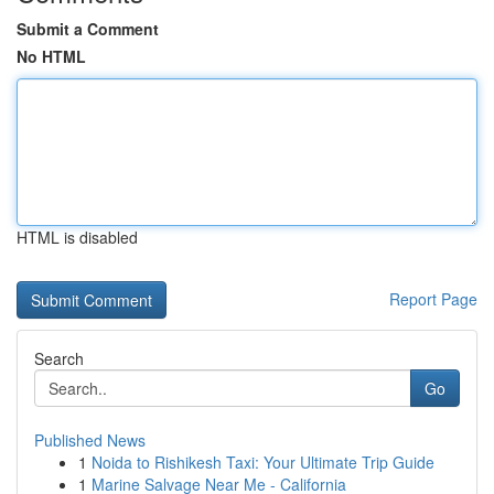
Submit a Comment
No HTML
HTML is disabled
Report Page
Search
Go
Published News
1
Noida to Rishikesh Taxi: Your Ultimate Trip Guide
1
Marine Salvage Near Me - California