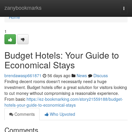
Home
zanybookmarks
Togg
navi
Home
1
Budget Hotels: Your Guide to
Economical Stays
brendawasp661871
56 days ago
News
Discuss
Finding decent rooms doesn't necessarily need a huge
investment. Budget hotels offer a great solution for visitors looking
to cut money without compromising a reasonable experience.
From basic
https://ez-bookmarking.com/story21559188/budget-
hotels-your-guide-to-economical-stays
Comments
Who Upvoted
Comments