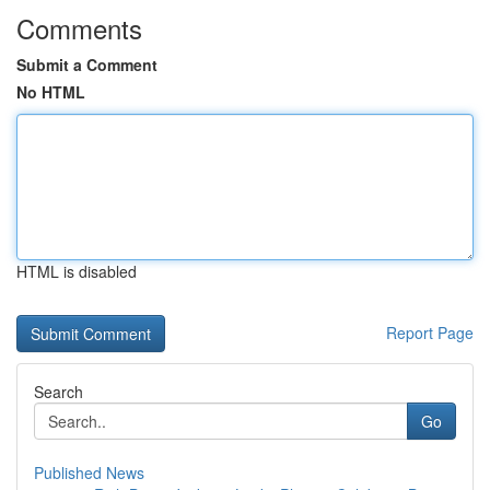
Comments
Submit a Comment
No HTML
HTML is disabled
Report Page
Search
Go
Published News