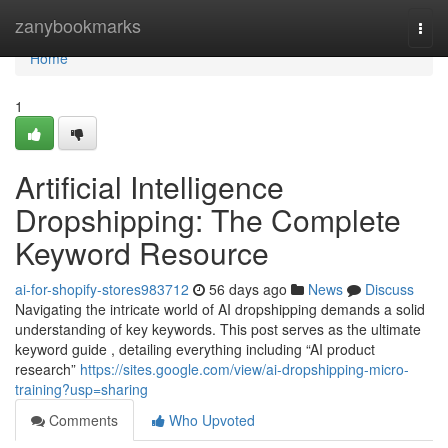
Home
zanybookmarks
Togg
navi
Home
1
Artificial Intelligence
Dropshipping: The Complete
Keyword Resource
ai-for-shopify-stores983712
56 days ago
News
Discuss
Navigating the intricate world of AI dropshipping demands a solid
understanding of key keywords. This post serves as the ultimate
keyword guide , detailing everything including “AI product
research”
https://sites.google.com/view/ai-dropshipping-micro-
training?usp=sharing
Comments
Who Upvoted