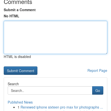
Comments
Submit a Comment
No HTML
HTML is disabled
Report Page
Search
Go
Published News
1
Renewed iphone sixteen pro max for photographs ...