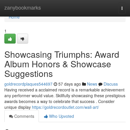
Home
zanybookmarks
Togg
navi
Home
1
Showcasing Triumphs: Award
Album Honors & Showcase
Suggestions
goldrecordplaques544697
57 days ago
News
Discuss
Having received a acclaimed record is a remarkable achievement
any performer would value. Skillfully showcasing these prestigious
awards becomes a way to celebrate that success . Consider
unique display
https://goldrecordoutlet.com/wall-art/
Comments
Who Upvoted