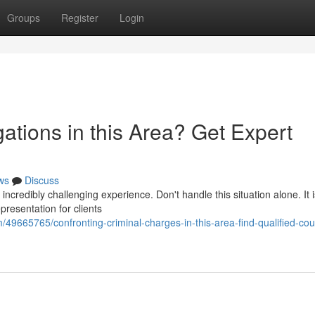
Groups
Register
Login
gations in this Area? Get Expert
ws
Discuss
redibly challenging experience. Don't handle this situation alone. It is
presentation for clients
49665765/confronting-criminal-charges-in-this-area-find-qualified-cou