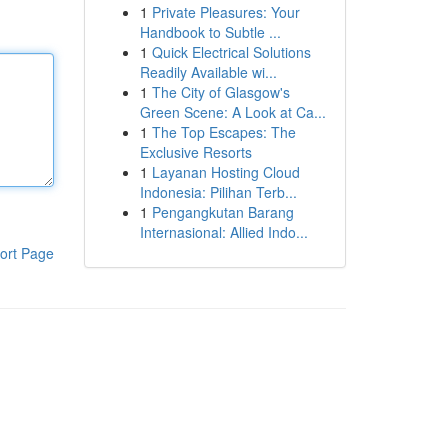
1
Private Pleasures: Your
Handbook to Subtle ...
1
Quick Electrical Solutions
Readily Available wi...
1
The City of Glasgow's
Green Scene: A Look at Ca...
1
The Top Escapes: The
Exclusive Resorts
1
Layanan Hosting Cloud
Indonesia: Pilihan Terb...
1
Pengangkutan Barang
Internasional: Allied Indo...
ort Page