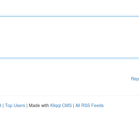
Rep
d
|
Top Users
| Made with
Kliqqi CMS
|
All RSS Feeds