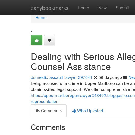
Home
zanybookmarks
Home
New
Submit
Home
1
Dealing with Serious Alle
Counsel Assistance
domestic-assault-lawyer-397041
56 days ago
Ne
Being accused of a crime in Upper Marlboro can be an inc
obtain skilled legal support. We offer comprehensive re
https://uppermarlborogunlawyer343492.bloggosite.com/
representation
Comments
Who Upvoted
Comments