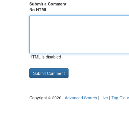
Submit a Comment
No HTML
HTML is disabled
Copyright © 2026 |
Advanced Search
|
Live
|
Tag Clou