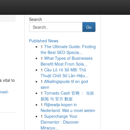
Search
Go
Published News
1
The Ultimate Guide: Finding
the Best SEO Specia...
1
What Types of Businesses
Benefit Most From Sola...
1
Cầu Lô 10 Số MB: Thủ
Thuật Chốt Số Lần Hiệu...
 vital to
1
Afkølingspude til en god
søvn
nsel-
1
Tornado Cash 官网 ： 当前
新闻 与 官方 数据
1
Rijbewijs kopen in
Nederland: Wat u moet weten
1
Supercharge Your
Elementor : Discover
Miracuv...