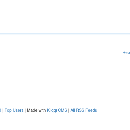
Rep
d
|
Top Users
| Made with
Kliqqi CMS
|
All RSS Feeds