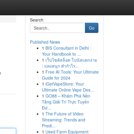
Search
Go
Published News
1
BIS Consultant in Delhi :
Your Handbook to ...
1
เว็บไซต์สล็อต โบนัสแตกง่าย
: แทงสนุก ทำกำไร...
1
Free AI Tools: Your Ultimate
n
Guide for 2024
1
iGetVapeStore: Your
Ultimate Online Vape Des...
1
GO88 – Khám Phá Nền
Tảng Giải Trí Trực Tuyến
Đư...
1
The Future of Video
Streaming: Trends and
Predi...
1
Used Farm Equipment: