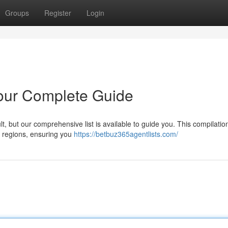
Groups
Register
Login
Your Complete Guide
lt, but our comprehensive list is available to guide you. This compilatio
 regions, ensuring you
https://betbuz365agentlists.com/