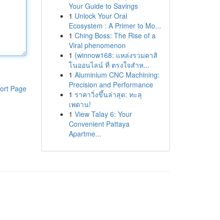
Your Guide to Savings
1
Unlock Your Oral
Ecosystem : A Primer to Mo...
1
Ching Boss: The Rise of a
Viral phenomenon
1
{winnow168: แหล่งรวมคาสิ
โนออนไลน์ ที่ ตรงใจสำห...
1
Aluminium CNC Machining:
Precision and Performance
ort Page
1
ราคาวิ่งขึ้นล่าสุด: ทะลุ
เพดาน!
1
View Talay 6: Your
Convenient Pattaya
Apartme...