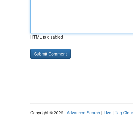
HTML is disabled
Copyright © 2026 |
Advanced Search
|
Live
|
Tag Clou