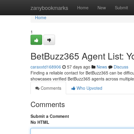
Home
zanybookmarks
Home
New
Submit
Home
1
BetBuzz365 Agent List: 
caraxxtd168906
57 days ago
News
Discuss
Finding a reliable contact for BetBuzz365 can be difficu
showcases verified BetBuzz365 agents across multiple
Comments
Who Upvoted
Comments
Submit a Comment
No HTML