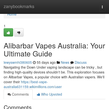
Home
zanybookmarks
Togg
navi
Home
1
Alibarbar Vapes Australia: Your
Ultimate Guide
lewyswmhi380605
55 days ago
News
Discuss
Navigating the Down Under vaping landscape can be tricky , but
finding high-quality devices shouldn't be. This exploration focuses
on Alibarbar Vapes, a popular choice with Australian vapers. We'll
cover their
https://best-vape-
australia631159.wikimillions.com/user
Comments
Who Upvoted
Comments