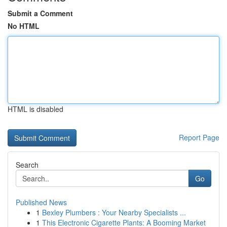
Submit a Comment
No HTML
HTML is disabled
Report Page
Search
Go
Published News
1
Bexley Plumbers : Your Nearby Specialists ...
1
This Electronic Cigarette Plants: A Booming Market