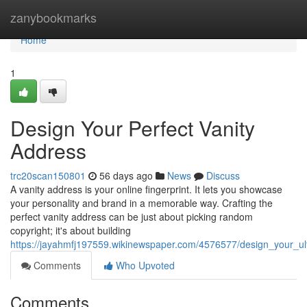
Home
zanybookmarks
Home
1
Design Your Perfect Vanity
Address
trc20scan150801
56 days ago
News
Discuss
A vanity address is your online fingerprint. It lets you showcase
your personality and brand in a memorable way. Crafting the
perfect vanity address can be just about picking random
copyright; it's about building
https://jayahmfj197559.wikinewspaper.com/4576577/design_your_ul
Comments
Who Upvoted
Comments