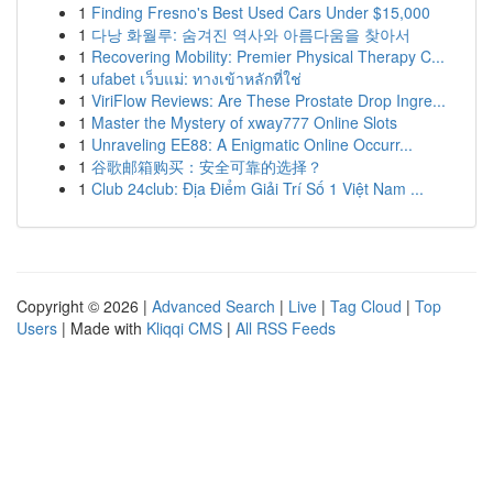
1
Finding Fresno's Best Used Cars Under $15,000
1
다낭 화월루: 숨겨진 역사와 아름다움을 찾아서
1
Recovering Mobility: Premier Physical Therapy C...
1
ufabet เว็บแม่: ทางเข้าหลักที่ใช่
1
ViriFlow Reviews: Are These Prostate Drop Ingre...
1
Master the Mystery of xway777 Online Slots
1
Unraveling EE88: A Enigmatic Online Occurr...
1
谷歌邮箱购买：安全可靠的选择？
1
Club 24club: Địa Điểm Giải Trí Số 1 Việt Nam ...
Copyright © 2026 |
Advanced Search
|
Live
|
Tag Cloud
|
Top
Users
| Made with
Kliqqi CMS
|
All RSS Feeds