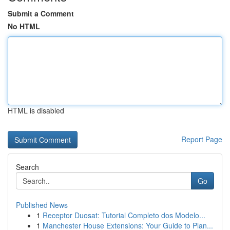
Submit a Comment
No HTML
HTML is disabled
Report Page
Search
Go
Published News
1
Receptor Duosat: Tutorial Completo dos Modelo...
1
Manchester House Extensions: Your Guide to Plan...