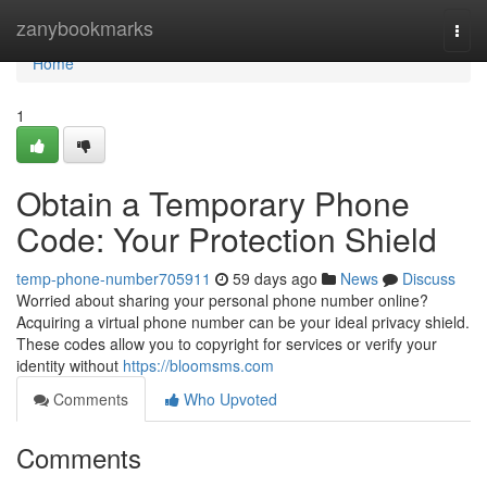
Home
zanybookmarks
Togg
navi
Home
1
Obtain a Temporary Phone
Code: Your Protection Shield
temp-phone-number705911
59 days ago
News
Discuss
Worried about sharing your personal phone number online?
Acquiring a virtual phone number can be your ideal privacy shield.
These codes allow you to copyright for services or verify your
identity without
https://bloomsms.com
Comments
Who Upvoted
Comments