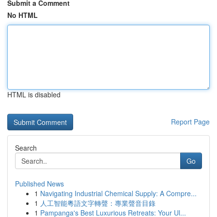
Submit a Comment
No HTML
HTML is disabled
Report Page
Search
Go
Published News
1
Navigating Industrial Chemical Supply: A Compre...
1
人工智能粵語文字轉聲：專業聲音目錄
1
Pampanga's Best Luxurious Retreats: Your Ul...