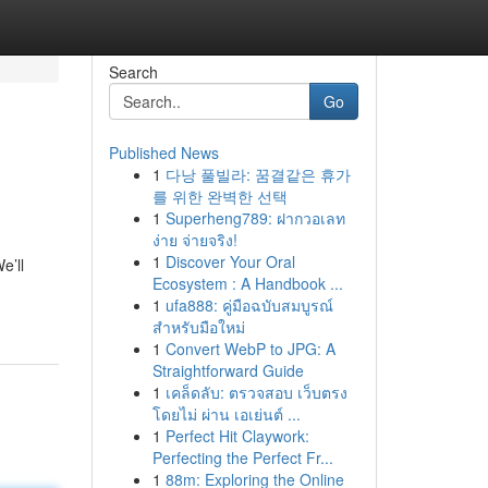
Search
Go
Published News
1
다낭 풀빌라: 꿈결같은 휴가
를 위한 완벽한 선택
1
Superheng789: ฝากวอเลท
ง่าย จ่ายจริง!
1
Discover Your Oral
e’ll
Ecosystem : A Handbook ...
1
ufa888: คู่มือฉบับสมบูรณ์
สำหรับมือใหม่
1
Convert WebP to JPG: A
Straightforward Guide
1
เคล็ดลับ: ตรวจสอบ เว็บตรง
โดยไม่ ผ่าน เอเย่นต์ ...
1
Perfect Hit Claywork:
Perfecting the Perfect Fr...
1
88m: Exploring the Online