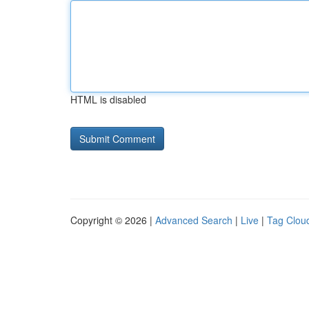
HTML is disabled
Copyright © 2026 |
Advanced Search
|
Live
|
Tag Clou