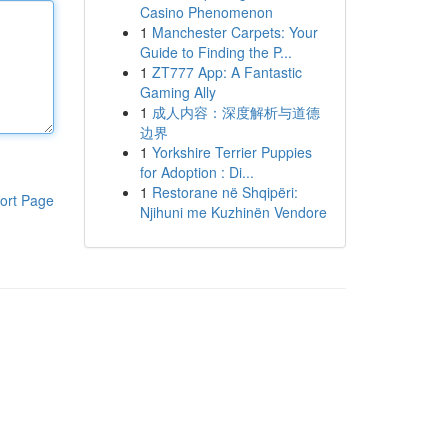
Casino Phenomenon
1
Manchester Carpets: Your
Guide to Finding the P...
1
ZT777 App: A Fantastic
Gaming Ally
1
成人内容：深度解析与道德
边界
1
Yorkshire Terrier Puppies
for Adoption : Di...
1
Restorane në Shqipëri:
ort Page
Njihuni me Kuzhinën Vendore