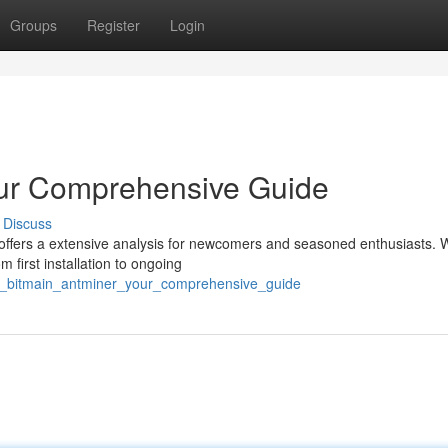
Groups
Register
Login
our Comprehensive Guide
Discuss
offers a extensive analysis for newcomers and seasoned enthusiasts. W
first installation to ongoing
uy_bitmain_antminer_your_comprehensive_guide