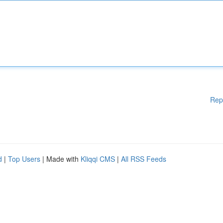
Rep
d
|
Top Users
| Made with
Kliqqi CMS
|
All RSS Feeds