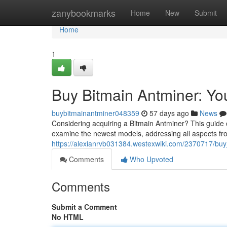
Home
zanybookmarks
Home
New
Submit
Home
1
Buy Bitmain Antminer: Y
buybitmainantminer048359
57 days ago
News
Considering acquiring a Bitmain Antminer? This guide 
examine the newest models, addressing all aspects from 
https://alexianrvb031384.westexwiki.com/2370717/b
Comments
Who Upvoted
Comments
Submit a Comment
No HTML