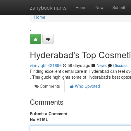
Home
zanybookmarks
Home
New
Submit
Home
1
Hyderabad's Top Cosmetic
vinnytqhh421896
56 days ago
News
Discuss
Finding excellent dental care in Hyderabad can feel over
. This guide highlights some of Hyderabad's best opti
Comments
Who Upvoted
Comments
Submit a Comment
No HTML