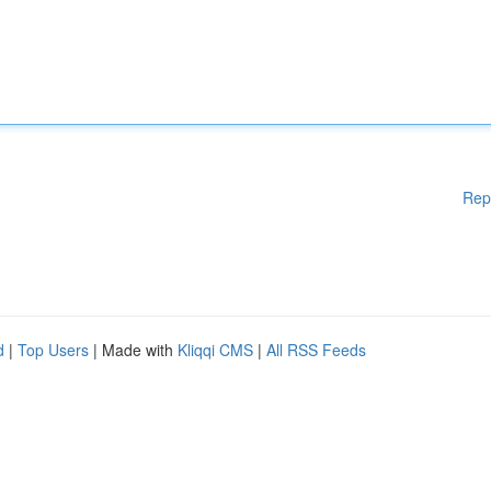
Rep
d
|
Top Users
| Made with
Kliqqi CMS
|
All RSS Feeds