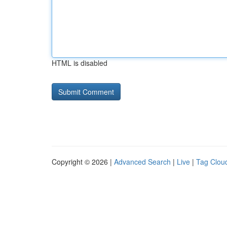
HTML is disabled
Copyright © 2026 |
Advanced Search
|
Live
|
Tag Clou