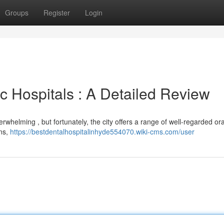
Groups
Register
Login
 Hospitals : A Detailed Review
whelming , but fortunately, the city offers a range of well-regarded oral
ons,
https://bestdentalhospitalinhyde554070.wiki-cms.com/user