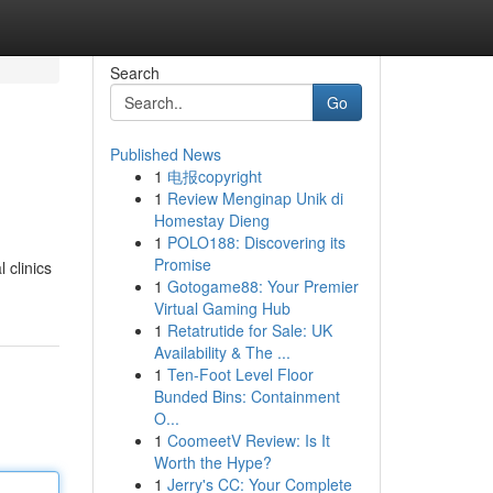
Search
Go
Published News
1
电报copyright
1
Review Menginap Unik di
Homestay Dieng
1
POLO188: Discovering its
Promise
 clinics
1
Gotogame88: Your Premier
Virtual Gaming Hub
1
Retatrutide for Sale: UK
Availability & The ...
1
Ten-Foot Level Floor
Bunded Bins: Containment
O...
1
CoomeetV Review: Is It
Worth the Hype?
1
Jerry's CC: Your Complete