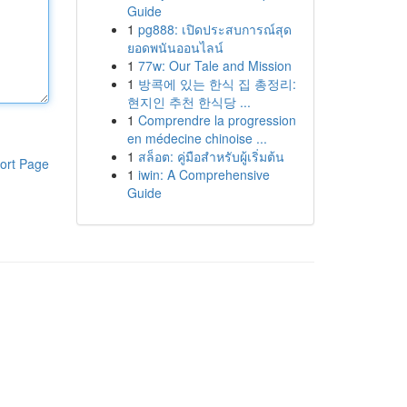
Guide
1
pg888: เปิดประสบการณ์สุด
ยอดพนันออนไลน์
1
77w: Our Tale and Mission
1
방콕에 있는 한식 집 총정리:
현지인 추천 한식당 ...
1
Comprendre la progression
en médecine chinoise ...
1
สล็อต: คู่มือสำหรับผู้เริ่มต้น
ort Page
1
iwin: A Comprehensive
Guide