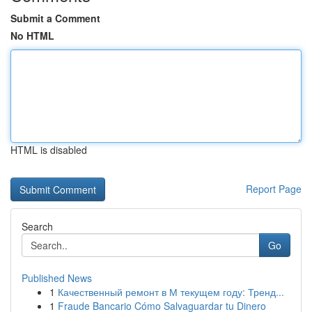
Submit a Comment
No HTML
HTML is disabled
Report Page
Search
Go
Published News
1
Качественный ремонт в М текущем году: Тренд...
1
Fraude Bancario Cómo Salvaguardar tu Dinero