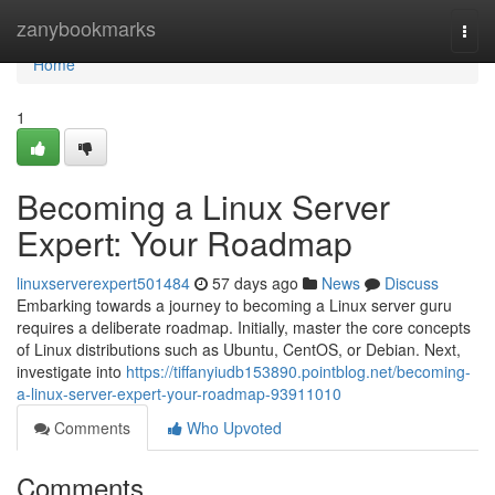
Home
zanybookmarks
Togg
navi
Home
1
Becoming a Linux Server
Expert: Your Roadmap
linuxserverexpert501484
57 days ago
News
Discuss
Embarking towards a journey to becoming a Linux server guru
requires a deliberate roadmap. Initially, master the core concepts
of Linux distributions such as Ubuntu, CentOS, or Debian. Next,
investigate into
https://tiffanyiudb153890.pointblog.net/becoming-
a-linux-server-expert-your-roadmap-93911010
Comments
Who Upvoted
Comments