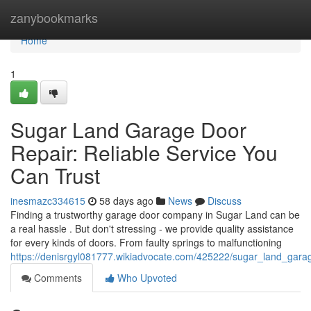
Home
zanybookmarks
Home
1
Sugar Land Garage Door
Repair: Reliable Service You
Can Trust
inesmazc334615
58 days ago
News
Discuss
Finding a trustworthy garage door company in Sugar Land can be
a real hassle . But don't stressing - we provide quality assistance
for every kinds of doors. From faulty springs to malfunctioning
https://denisrgyl081777.wikiadvocate.com/425222/sugar_land_gara
Comments
Who Upvoted