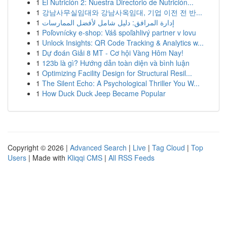
1
El Nutrición 2: Nuestra Directorio de Nutrición...
1
강남사무실임대와 강남사옥임대, 기업 이전 전 반...
1
إدارة المرافق: دليل شامل لأفضل الممارسات
1
Poľovnícky e-shop: Váš spoľahlivý partner v lovu
1
Unlock Insights: QR Code Tracking & Analytics w...
1
Dự đoán Giải 8 MT - Cơ hội Vàng Hôm Nay!
1
123b là gì? Hướng dẫn toàn diện và bình luận
1
Optimizing Facility Design for Structural Resil...
1
The Silent Echo: A Psychological Thriller You W...
1
How Duck Duck Jeep Became Popular
Copyright © 2026 |
Advanced Search
|
Live
|
Tag Cloud
|
Top
Users
| Made with
Kliqqi CMS
|
All RSS Feeds