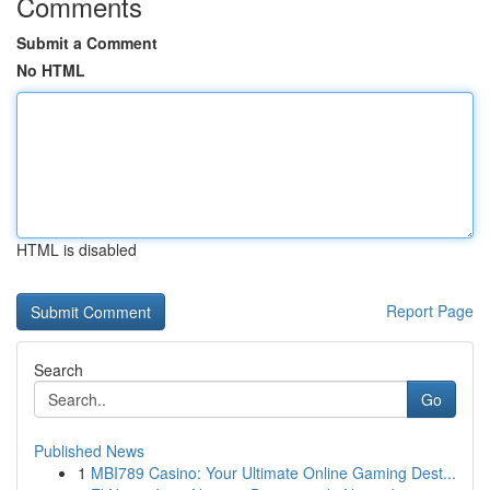
Comments
Submit a Comment
No HTML
HTML is disabled
Report Page
Search
Go
Published News
1
MBI789 Casino: Your Ultimate Online Gaming Dest...