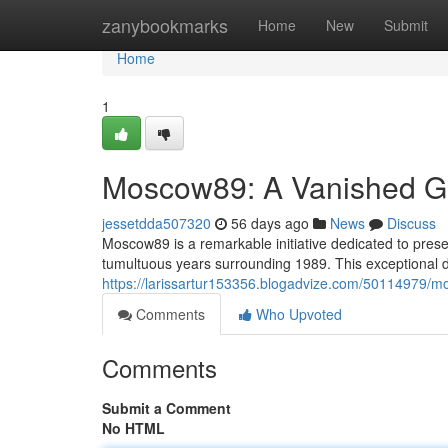
Home
zanybookmarks
Home
New
Submit
Home
1
Moscow89: A Vanished Gro
jessetdda507320
56 days ago
News
Discuss
Moscow89 is a remarkable initiative dedicated to prese
tumultuous years surrounding 1989. This exceptional di
https://larissartur153356.blogadvize.com/50114979/mo
Comments
Who Upvoted
Comments
Submit a Comment
No HTML