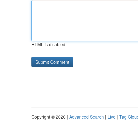
HTML is disabled
Copyright © 2026 |
Advanced Search
|
Live
|
Tag Clou