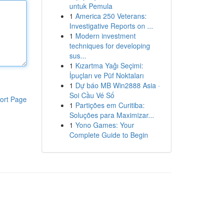
untuk Pemula
1
America 250 Veterans:
Investigative Reports on ...
1
Modern investment
techniques for developing
sus...
1
Kızartma Yağı Seçimi:
İpuçları ve Püf Noktaları
1
Dự báo MB Win2888 Asia ·
Soi Cầu Vé Số
ort Page
1
Partições em Curitiba:
Soluções para Maximizar...
1
Yono Games: Your
Complete Guide to Begin