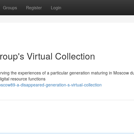
Groups
Register
Login
up's Virtual Collection
rving the experiences of a particular generation maturing in Moscow du
gital resource functions
scow89-a-disappeared-generation-s-virtual-collection