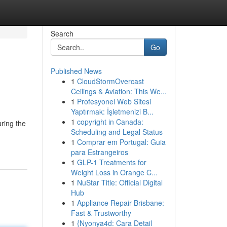
Search
Go
Published News
1
CloudStormOvercast
Ceilings & Aviation: This We...
1
Profesyonel Web Sitesi
Yaptırmak: İşletmenizi B...
1
copyright in Canada:
ring the
Scheduling and Legal Status
1
Comprar em Portugal: Guia
para Estrangeiros
1
GLP-1 Treatments for
Weight Loss in Orange C...
1
NuStar Title: Official Digital
Hub
1
Appliance Repair Brisbane:
Fast & Trustworthy
1
{Nyonya4d: Cara Detail