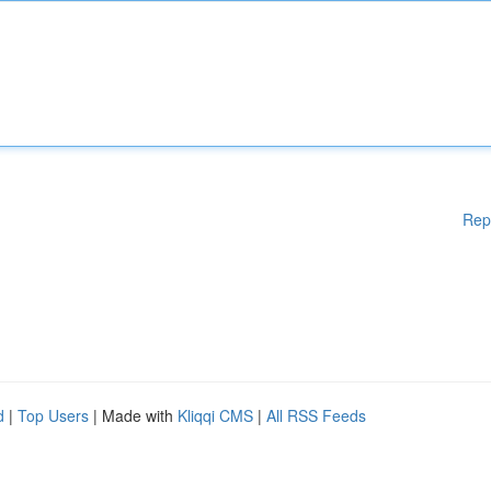
Rep
d
|
Top Users
| Made with
Kliqqi CMS
|
All RSS Feeds