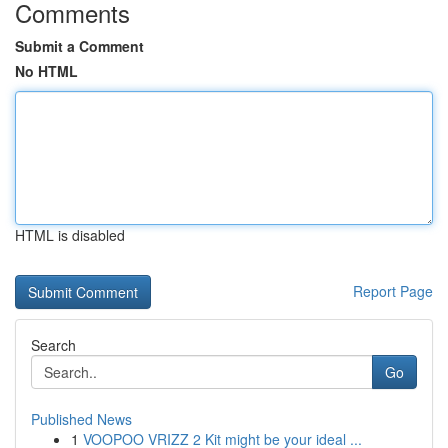
Comments
Submit a Comment
No HTML
HTML is disabled
Report Page
Search
Go
Published News
1
VOOPOO VRIZZ 2 Kit might be your ideal ...