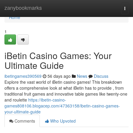
Home
zanybookmarks
Togg
navi
Home
1
iBetin Casino Games: Your
Ultimate Guide
ibetingames390569
56 days ago
News
Discuss
Explore the vast world of iBetin casino games! This breakdown
offers a comprehensive look at what iBetin has to provide , from
traditional fruit games and innovative table games like twenty-one
and roulette
https://ibetin-casino-
games808106.blogacep.com/47363158/ibetin-casino-games-
your-ultimate-guide
Comments
Who Upvoted