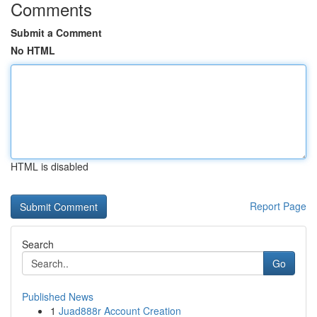
Comments
Submit a Comment
No HTML
HTML is disabled
Report Page
Search
Go
Published News
1
Juad888r Account Creation