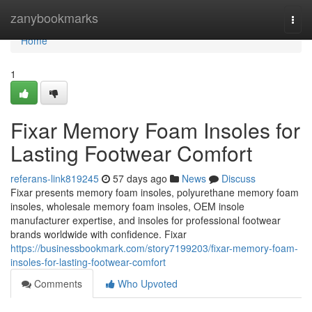
Home
zanybookmarks
Togg
navi
Home
1
Fixar Memory Foam Insoles for
Lasting Footwear Comfort
referans-link819245
57 days ago
News
Discuss
Fixar presents memory foam insoles, polyurethane memory foam
insoles, wholesale memory foam insoles, OEM insole
manufacturer expertise, and insoles for professional footwear
brands worldwide with confidence. Fixar
https://businessbookmark.com/story7199203/fixar-memory-foam-
insoles-for-lasting-footwear-comfort
Comments
Who Upvoted