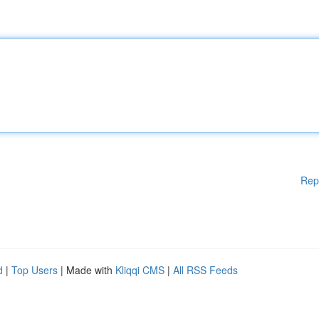
Rep
d
|
Top Users
| Made with
Kliqqi CMS
|
All RSS Feeds