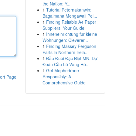
the Nation: Y...
1
Tutorial Peternakanwin:
Bagaimana Mengawali Pel...
1
Finding Reliable A4 Paper
Suppliers: Your Guide
1
Inneneinrichtung für kleine
Wohnungen: Cleverer...
1
Finding Massey Ferguson
Parts in Northern Irela...
1
Đầu Đuôi Đặc Biệt MN: Dự
Đoán Cầu Lô Vàng Hô...
1
Get Mephedrone
Responsibly: A
ort Page
Comprehensive Guide