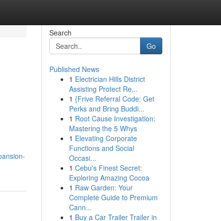
Search
Go
Published News
1
Electrician Hills District
Assisting Protect Re...
1
{Frive Referral Code: Get
Perks and Bring Buddi...
1
Root Cause Investigation:
Mastering the 5 Whys
1
Elevating Corporate
Functions and Social
pansion-
Occasi...
1
Cebu's Finest Secret:
Exploring Amazing Cocoa
1
Raw Garden: Your
Complete Guide to Premium
Cann...
1
Buy a Car Trailer Trailer in