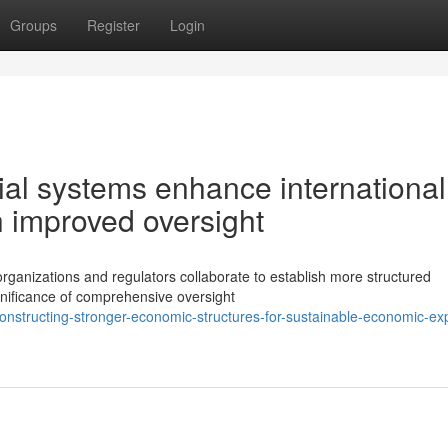
Groups
Register
Login
al systems enhance international
h improved oversight
organizations and regulators collaborate to establish more structured
nificance of comprehensive oversight
nstructing-stronger-economic-structures-for-sustainable-economic-ex