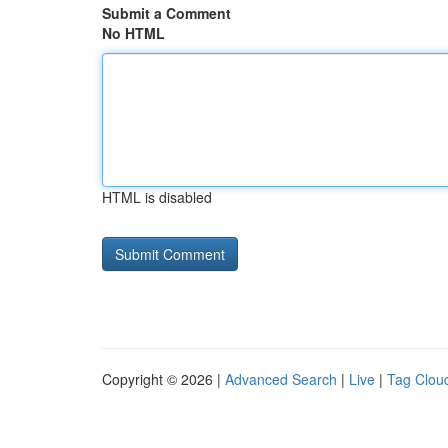
Submit a Comment
No HTML
HTML is disabled
Copyright © 2026 |
Advanced Search
|
Live
|
Tag Clou