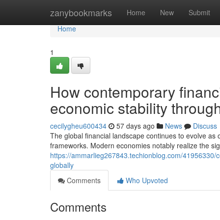
Home
zanybookmarks
Home
New
Submit
Home
1
How contemporary financi
economic stability throug
cecilygheu600434
57 days ago
News
Discuss
The global financial landscape continues to evolve as 
frameworks. Modern economies notably realize the sig
https://ammarlieg267843.techionblog.com/41956330/co
globally
Comments
Who Upvoted
Comments