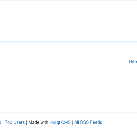
Rep
d
|
Top Users
| Made with
Kliqqi CMS
|
All RSS Feeds