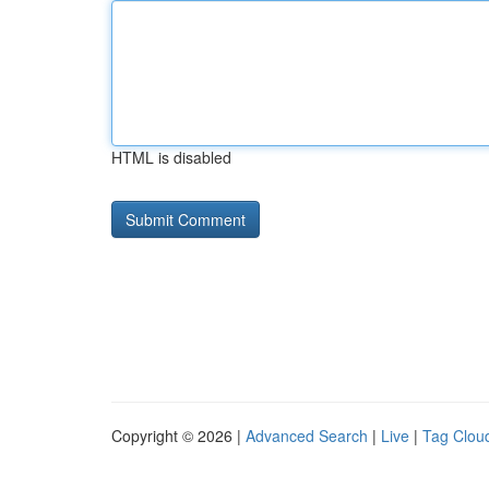
HTML is disabled
Copyright © 2026 |
Advanced Search
|
Live
|
Tag Clou