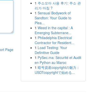
1
주소모아 사용 후기: 주소 관
리가 마침 ?
1
Sensual Bodywork of
Sandton: Your Guide to
Plea...
1
Weed in the capital : A
Emerging Subterrane...
1
Philadelphia Electrical
Contractor for Resident...
1
Load Testing: Your
ort Page
Definitive Guide
1
PySec.ma: Sécurité et Audit
en Python au Maroc
1
暗号資産copyrightの魅力：
USDTcopyrightで始める...