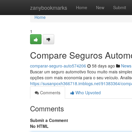
Home
zanybookmarks
Home
New
Submit
Home
1
Compare Seguros Automo
comparar-seguro-auto574206
58 days ago
News
Buscar um seguro automotivo ficou muito mais simples.
opções com mais economia para o seu veículo. Analis
https://susanpoxh366718.imblogs.net/91383364/comp
Comments
Who Upvoted
Comments
Submit a Comment
No HTML