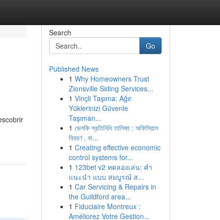
Search
Go
Published News
1
Why Homeowners Trust
Zionsville Siding Services...
1
Vinçli Taşıma: Ağır
Yüklerinizi Güvenle
Taşıman...
escobrir
1
ভেলকি প্রতিনিধি তালিকা : অফিসিয়াল
বিবরণ , বা...
1
Creating effective economic
control systems for...
1
123bet v2 ทดลองเล่น: คำ
แนะนำ แบบ สมบูรณ์ ส...
1
Car Servicing & Repairs in
the Guildford area...
1
Fiduciaire Montreux :
Améliorez Votre Gestion...