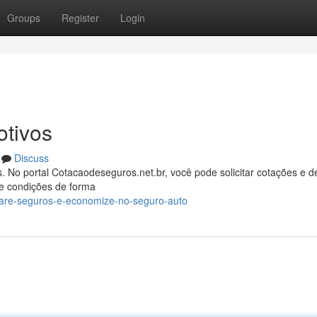
Groups
Register
Login
tivos
Discuss
 No portal Cotacaodeseguros.net.br, você pode solicitar cotações e d
e condições de forma
are-seguros-e-economize-no-seguro-auto