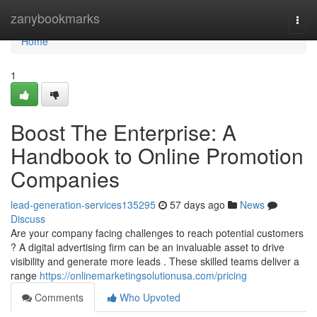
Home
zanybookmarks
Togg
navi
Home
1
Boost The Enterprise: A
Handbook to Online Promotion
Companies
lead-generation-services135295
57 days ago
News
Discuss
Are your company facing challenges to reach potential customers
? A digital advertising firm can be an invaluable asset to drive
visibility and generate more leads . These skilled teams deliver a
range
https://onlinemarketingsolutionusa.com/pricing
Comments
Who Upvoted