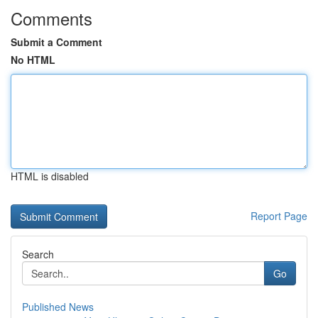
Comments
Submit a Comment
No HTML
HTML is disabled
Report Page
Search
Go
Published News