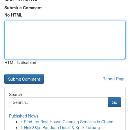
Submit a Comment
No HTML
HTML is disabled
Report Page
Search
Go
Published News
1
Find the Best House Cleaning Services in Chandl...
1
Hoki88jp: Panduan Detail & Kritik Terbaru