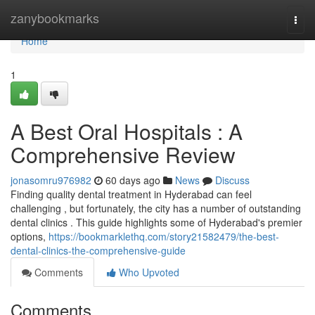
Home
zanybookmarks
Togg
navi
Home
1
A Best Oral Hospitals : A
Comprehensive Review
jonasomru976982
60 days ago
News
Discuss
Finding quality dental treatment in Hyderabad can feel
challenging , but fortunately, the city has a number of outstanding
dental clinics . This guide highlights some of Hyderabad's premier
options,
https://bookmarklethq.com/story21582479/the-best-
dental-clinics-the-comprehensive-guide
Comments
Who Upvoted
Comments