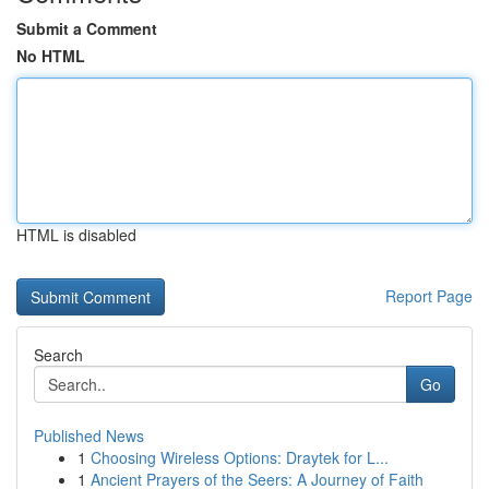
Submit a Comment
No HTML
HTML is disabled
Report Page
Search
Go
Published News
1
Choosing Wireless Options: Draytek for L...
1
Ancient Prayers of the Seers: A Journey of Faith