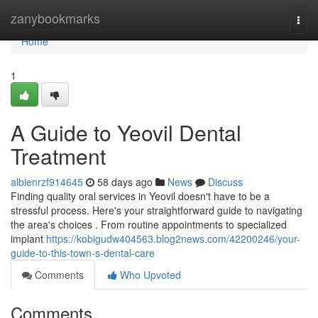
Home
zanybookmarks
Togg
navi
Home
1
A Guide to Yeovil Dental
Treatment
albienrzf914645
58 days ago
News
Discuss
Finding quality oral services in Yeovil doesn't have to be a
stressful process. Here's your straightforward guide to navigating
the area's choices . From routine appointments to specialized
implant
https://kobigudw404563.blog2news.com/42200246/your-
guide-to-this-town-s-dental-care
Comments
Who Upvoted
Comments