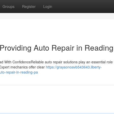
Groups
Register
Login
Providing Auto Repair in Readin
 With ConfidenceReliable auto repair solutions play an essential role 
 Expert mechanics offer clear
https://graysonoavb543643.liberty-
to-repair-in-reading-pa