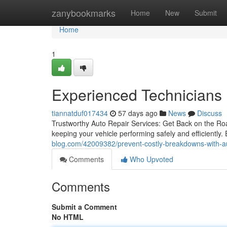
Home
zanybookmarks
Home
New
Submit
Home
1
Experienced Technicians 
tiannatduf017434
57 days ago
News
Discuss
Trustworthy Auto Repair Services: Get Back on the Road
keeping your vehicle performing safely and efficiently.
blog.com/42009382/prevent-costly-breakdowns-with-au
Comments
Who Upvoted
Comments
Submit a Comment
No HTML