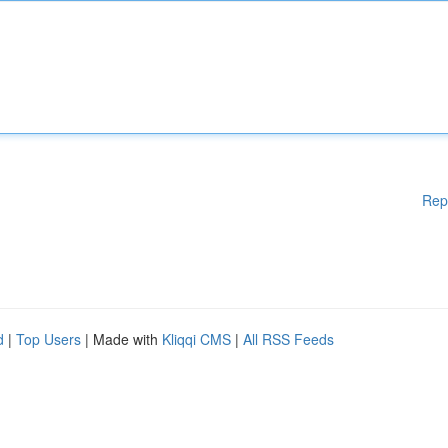
Rep
d
|
Top Users
| Made with
Kliqqi CMS
|
All RSS Feeds