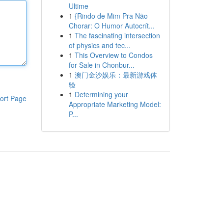
Ultime
1
{Rindo de Mim Pra Não
Chorar: O Humor Autocrít...
1
The fascinating intersection
of physics and tec...
1
This Overview to Condos
for Sale in Chonbur...
1
澳门金沙娱乐：最新游戏体
验
1
Determining your
ort Page
Appropriate Marketing Model:
P...