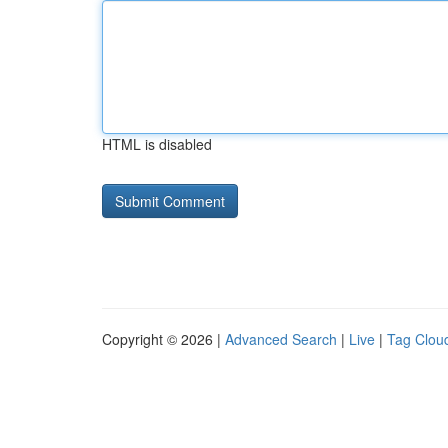
HTML is disabled
Copyright © 2026 |
Advanced Search
|
Live
|
Tag Clou