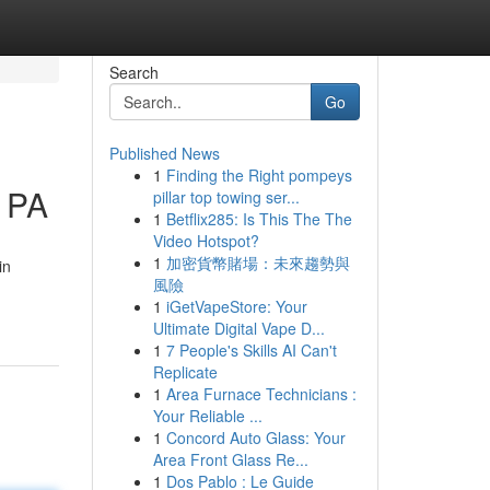
Search
Go
Published News
1
Finding the Right pompeys
g PA
pillar top towing ser...
1
Betflix285: Is This The The
Video Hotspot?
1
加密貨幣賭場：未來趨勢與
in
風險
1
iGetVapeStore: Your
Ultimate Digital Vape D...
1
7 People's Skills AI Can't
Replicate
1
Area Furnace Technicians :
Your Reliable ...
1
Concord Auto Glass: Your
Area Front Glass Re...
1
Dos Pablo : Le Guide